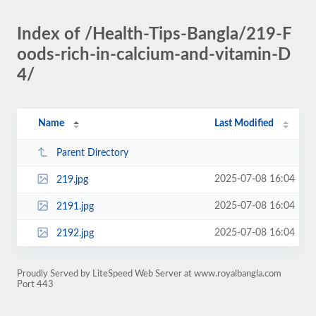
Index of /Health-Tips-Bangla/219-F
oods-rich-in-calcium-and-vitamin-D
4/
Name
Last Modified
Parent Directory
2025-07-08 16:04
219.jpg
2025-07-08 16:04
2191.jpg
2025-07-08 16:04
2192.jpg
Proudly Served by LiteSpeed Web Server at www.royalbangla.com
Port 443